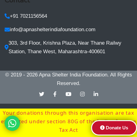
+91 7021156564
info@apnashelterindiafoundation.com
303, 3rd Floor, Krishna Plaza, Near Thane Railwy
Station, Thane West, Maharashtra-400601
© 2019 - 2026
Apna Shelter India Foundation
. All Rights
Reserved.
Your donations through this organisation are tax
exempted under section 80G of the Indian Income
Donate Us
Tax Act