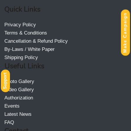
Quick Links
Make Campaign
Privacy Policy
Terms & Conditions
Cancellation & Refund Policy
By-Laws / White Paper
Shipping Policy
Useful Links
Support
Photo Gallery
Video Gallery
Authorization
Events
Latest News
FAQ
Contact