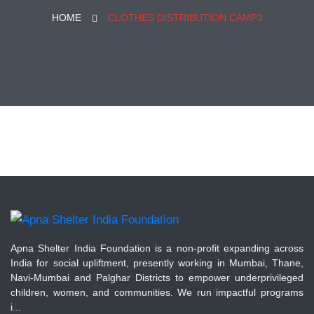
HOME
CLOTHES DISTRIBUTION CAMP3
Apna Shelter India Foundation is a non-profit expanding across
India for social upliftment, presently working in Mumbai, Thane,
Navi-Mumbai and Palghar Districts to empower underprivileged
children, women, and communities. We run impactful programs
i...