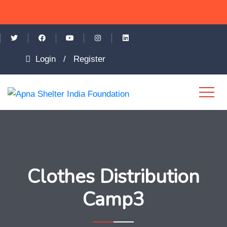
Login
/
Register
Clothes Distribution
Camp3