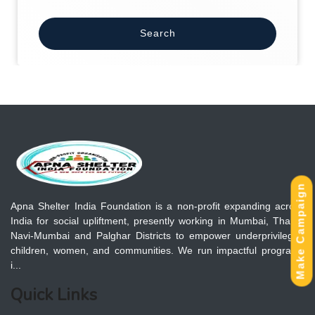
Search
Make Campaign
Apna Shelter India Foundation is a non-profit expanding across
India for social upliftment, presently working in Mumbai, Thane,
Navi-Mumbai and Palghar Districts to empower underprivileged
children, women, and communities. We run impactful programs
i...
Quick Links