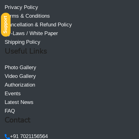
Privacy Policy
Terms & Conditions
Support
Cancellation & Refund Policy
By-Laws / White Paper
Shipping Policy
Useful Links
Photo Gallery
Video Gallery
Authorization
Events
Latest News
FAQ
Contact
+91 7021156564