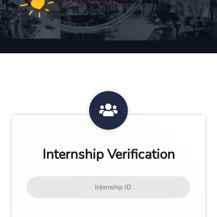
Internship Verification