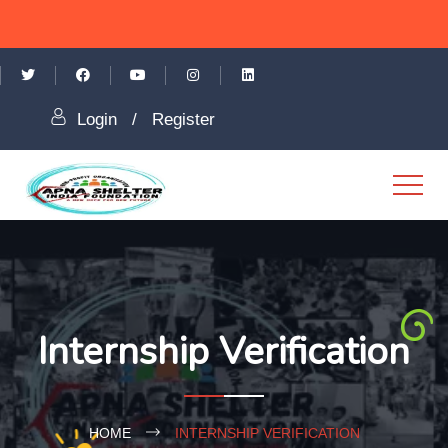
Login
/
Register
Internship Verification
HOME
INTERNSHIP VERIFICATION