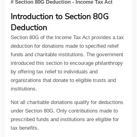
# Section 80G Deduction - Income Tax Act
Introduction to Section 80G
Deduction
Section 80G of the Income Tax Act provides a tax
deduction for donations made to specified relief
funds and charitable institutions. The government
introduced this section to encourage philanthropy
by offering tax relief to individuals and
organizations that donate to eligible trusts and
institutions.
Not all charitable donations qualify for deductions
under Section 80G. Only contributions made to
prescribed funds and institutions are eligible for
tax benefits.