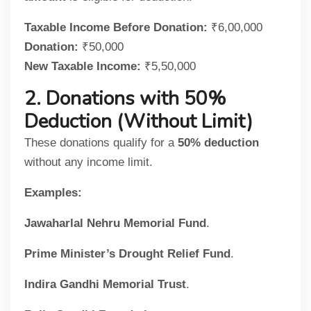
Taxable Income Before Donation:
₹6,00,000
Donation:
₹50,000
New Taxable Income:
₹5,50,000
2. Donations with 50%
Deduction (Without Limit)
These donations qualify for a
50% deduction
without any income limit.
Examples:
Jawaharlal Nehru Memorial Fund
.
Prime Minister’s Drought Relief Fund
.
Indira Gandhi Memorial Trust
.