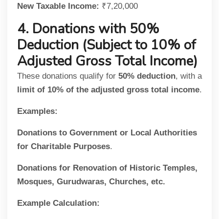
New Taxable Income:
₹7,20,000
4. Donations with 50%
Deduction (Subject to 10% of
Adjusted Gross Total Income)
These donations qualify for
50% deduction
, with a
limit of 10% of the adjusted gross total income
.
Examples:
Donations to Government or Local Authorities
for Charitable Purposes
.
Donations for Renovation of Historic Temples,
Mosques, Gurudwaras, Churches, etc.
Example Calculation: