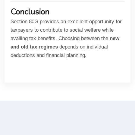
Conclusion
Section 80G provides an excellent opportunity for
taxpayers to contribute to social welfare while
availing tax benefits. Choosing between the
new
and old tax regimes
depends on individual
deductions and financial planning.