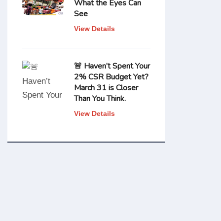
What the Eyes Can
See
View Details
🚨 Haven’t Spent Your
2% CSR Budget Yet?
March 31 is Closer
Than You Think.
View Details