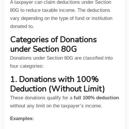
A taxpayer can claim deductions under Section
80G to reduce taxable income. The deductions
vary depending on the type of fund or institution
donated to.
Categories of Donations
under Section 80G
Donations under Section 80G are classified into
four categories:
1. Donations with 100%
Deduction (Without Limit)
These donations qualify for a
full 100% deduction
without any limit on the taxpayer’s income.
Examples: