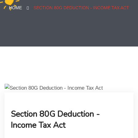
HOME
SECTION 80G DEDUCTION - INCOME TAX ACT
Section 80G Deduction -
Income Tax Act