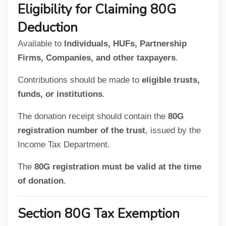
Eligibility for Claiming 80G
Deduction
Available to
Individuals, HUFs, Partnership
Firms, Companies, and other taxpayers
.
Contributions should be made to
eligible trusts,
funds, or institutions
.
The donation receipt should contain the
80G
registration number of the trust
, issued by the
Income Tax Department.
The
80G registration must be valid at the time
of donation
.
Section 80G Tax Exemption