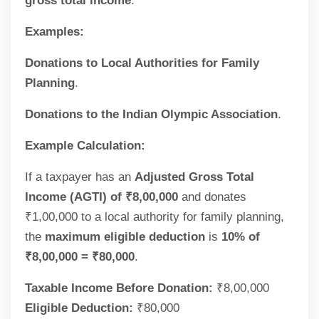
gross total income
.
Examples:
Donations to Local Authorities for Family
Planning
.
Donations to the Indian Olympic Association
.
Example Calculation:
If a taxpayer has an
Adjusted Gross Total
Income (AGTI) of ₹8,00,000
and donates
₹1,00,000 to a local authority for family planning,
the
maximum eligible deduction
is
10% of
₹8,00,000 = ₹80,000
.
Taxable Income Before Donation:
₹8,00,000
Eligible Deduction:
₹80,000