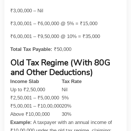
₹3,00,000 – Nil
₹3,00,001 – ₹6,00,000 @ 5% = ₹15,000
₹6,00,001 – ₹9,50,000 @ 10% = ₹35,000
Total Tax Payable:
₹50,000
Old Tax Regime (With 80G
and Other Deductions)
Income Slab
Tax Rate
Up to ₹2,50,000
Nil
₹2,50,001 – ₹5,00,000
5%
₹5,00,001 – ₹10,00,000
20%
Above ₹10,00,000
30%
Example:
A taxpayer with an annual income of
₹10,00,000 under the old tax regime, claiming: