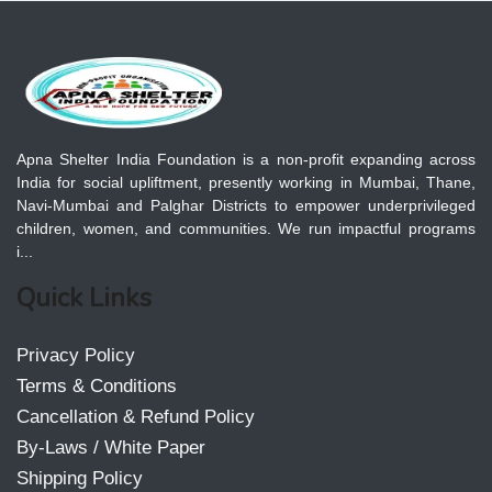
Apna Shelter India Foundation is a non-profit expanding across
India for social upliftment, presently working in Mumbai, Thane,
Navi-Mumbai and Palghar Districts to empower underprivileged
children, women, and communities. We run impactful programs
i...
Quick Links
Privacy Policy
Terms & Conditions
Cancellation & Refund Policy
By-Laws / White Paper
Shipping Policy