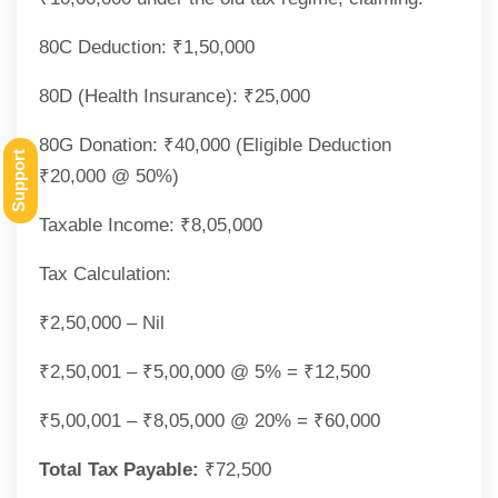
80C Deduction: ₹1,50,000
80D (Health Insurance): ₹25,000
80G Donation: ₹40,000 (Eligible Deduction
Support
₹20,000 @ 50%)
Taxable Income: ₹8,05,000
Tax Calculation:
₹2,50,000 – Nil
₹2,50,001 – ₹5,00,000 @ 5% = ₹12,500
₹5,00,001 – ₹8,05,000 @ 20% = ₹60,000
Total Tax Payable:
₹72,500