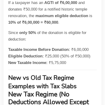
If a taxpayer has an
AGTI of ₹6,00,000
and
donates ₹50,000 for a notified historic temple
renovation, the
maximum eligible deduction
is
10% of ₹6,00,000 = ₹60,000
.
Since
only 50%
of the donation is eligible for
deduction:
Taxable Income Before Donation:
₹6,00,000
Eligible Deduction:
₹25,000 (50% of ₹50,000)
New Taxable Income:
₹5,75,000
New vs Old Tax Regime
Examples with Tax Slabs
New Tax Regime (No
Deductions Allowed Except