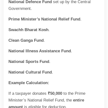
National Defence Fund
set up by the Central
Government.
Prime Minister’s National Relief Fund
.
Swachh Bharat Kosh
.
Clean Ganga Fund
.
National Illness Assistance Fund
.
National Sports Fund
.
National Cultural Fund
.
Example Calculation:
If a taxpayer donates
₹50,000
to the Prime
Minister’s National Relief Fund, the
entire
amount
is eligible for deduction.