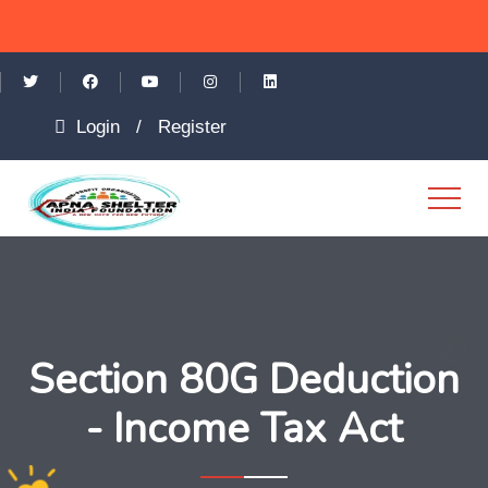
Login
/
Register
Section 80G Deduction
- Income Tax Act