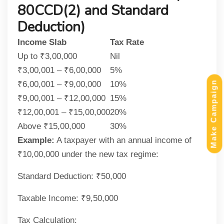
80CCD(2) and Standard
Deduction)
Income Slab
Tax Rate
Up to ₹3,00,000
Nil
₹3,00,001 – ₹6,00,000
5%
₹6,00,001 – ₹9,00,000
10%
Make Campaign
₹9,00,001 – ₹12,00,000
15%
₹12,00,001 – ₹15,00,000
20%
Above ₹15,00,000
30%
Example:
A taxpayer with an annual income of
₹10,00,000 under the new tax regime:
Standard Deduction: ₹50,000
Taxable Income: ₹9,50,000
Tax Calculation: