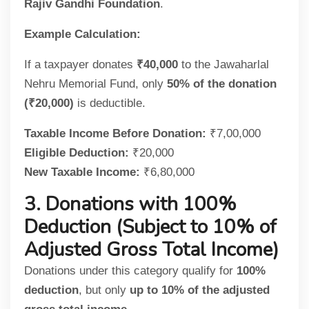
Rajiv Gandhi Foundation
.
Example Calculation:
If a taxpayer donates
₹40,000
to the Jawaharlal
Nehru Memorial Fund, only
50% of the donation
(₹20,000)
is deductible.
Taxable Income Before Donation:
₹7,00,000
Eligible Deduction:
₹20,000
New Taxable Income:
₹6,80,000
3. Donations with 100%
Deduction (Subject to 10% of
Adjusted Gross Total Income)
Donations under this category qualify for
100%
deduction
, but only
up to 10% of the adjusted