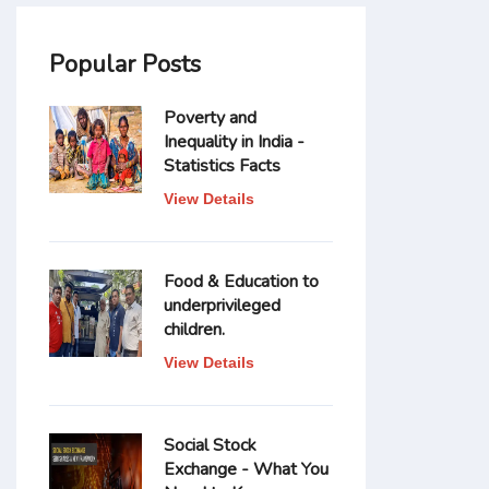
Popular Posts
Poverty and
Inequality in India -
Statistics Facts
View Details
Food & Education to
underprivileged
children.
View Details
Social Stock
Exchange - What You