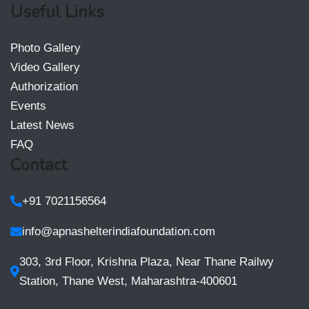
Useful Links
Photo Gallery
Video Gallery
Authorization
Events
Latest News
FAQ
Contact
+91 7021156564
info@apnashelterindiafoundation.com
303, 3rd Floor, Krishna Plaza, Near Thane Railwy
Station, Thane West, Maharashtra-400601