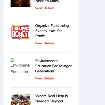
Need to Know
View Details
Organize Fundraising
Events : Not-for-
Profit
View Details
Environmental
Education For Younger
Generation!
View Details
Where Real Help Is
Needed: Beyond